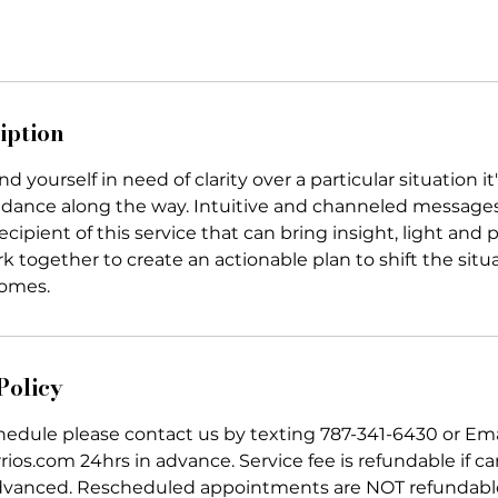
iption
 yourself in need of clarity over a particular situation it'
idance along the way. Intuitive and channeled messag
ecipient of this service that can bring insight, light and 
k together to create an actionable plan to shift the sit
comes.
Policy
chedule please contact us by texting 787-341-6430 or Em
ios.com 24hrs in advance. Service fee is refundable if can
dvanced. Rescheduled appointments are NOT refundabl