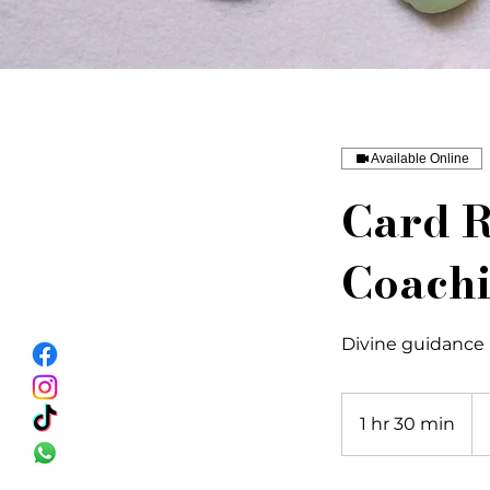
Available Online
Card R
Coach
Divine guidance
27
US
1 hr 30 min
1
dol
h
3