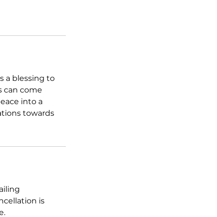
s a blessing to
es can come
peace into a
uations towards
ailing
cellation is
e.