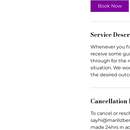
0
Book Now
m
i
n
Service Descr
Whenever you find
receive some gu
through for the r
situation. We wor
the desired out
Cancellation 
To cancel or res
sayhi@marilizberr
made 24hrs in a