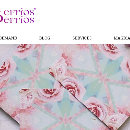
 DEMAND
BLOG
SERVICES
MAGICA