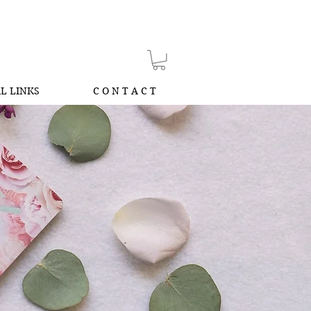
L LINKS
C O N T A C T