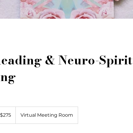
eading & Neuro-Spirit
ing
5
$275
Virtual Meeting Room
lars