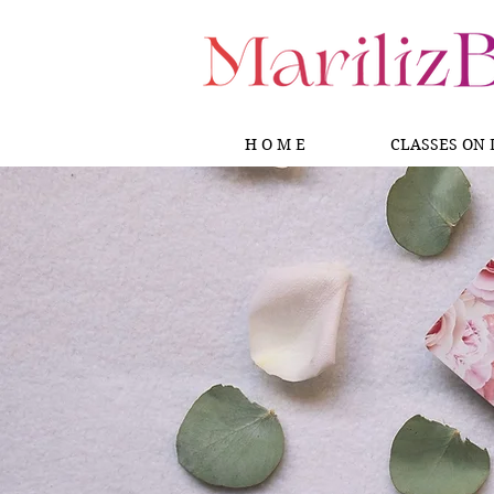
H O M E
CLASSES ON