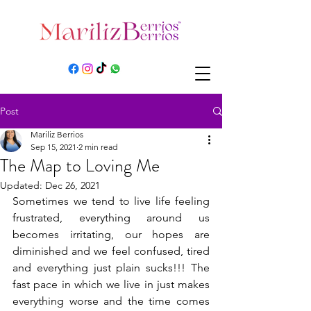
Post
Mariliz Berrios
Sep 15, 2021
2 min read
The Map to Loving Me
Updated:
Dec 26, 2021
Sometimes we tend to live life feeling 
frustrated, everything around us 
becomes irritating, our hopes are 
diminished and we feel confused, tired 
and everything just plain sucks!!! The 
fast pace in which we live in just makes 
everything worse and the time comes 