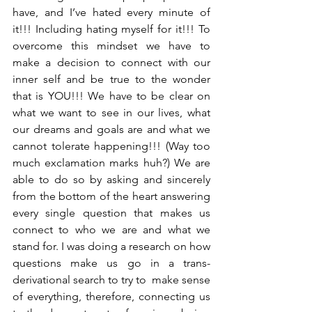
have, and I’ve hated every minute of 
it!!! Including hating myself for it!!! To 
overcome this mindset we have to 
make a decision to connect with our 
inner self and be true to the wonder 
that is YOU!!! We have to be clear on 
what we want to see in our lives, what 
our dreams and goals are and what we 
cannot tolerate happening!!! (Way too 
much exclamation marks huh?) We are 
able to do so by asking and sincerely 
from the bottom of the heart answering 
every single question that makes us 
connect to who we are and what we 
stand for. I was doing a research on how 
questions make us go in a trans-
derivational search to try to  make sense 
of everything, therefore, connecting us 