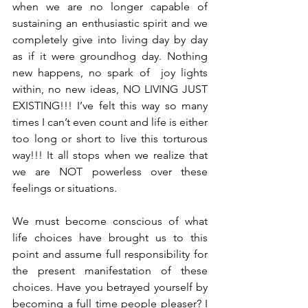
when we are no longer capable of 
sustaining an enthusiastic spirit and we 
completely give into living day by day 
as if it were groundhog day. Nothing 
new happens, no spark of  joy lights 
within, no new ideas, NO LIVING JUST 
EXISTING!!! I’ve felt this way so many 
times I can’t even count and life is either 
too long or short to live this torturous 
way!!! It all stops when we realize that 
we are NOT powerless over these 
feelings or situations.
We must become conscious of what 
life choices have brought us to this 
point and assume full responsibility for 
the present manifestation of these 
choices. Have you betrayed yourself by 
becoming a full time people pleaser? I 