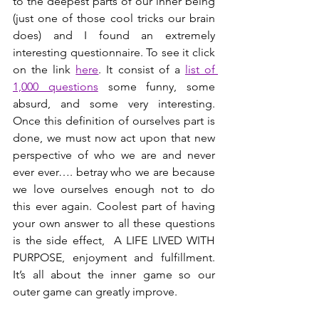
to the deepest parts of our inner being 
(just one of those cool tricks our brain 
does) and I found an extremely 
interesting questionnaire. To see it click 
on the link 
here
. It consist of a 
list of 
1,000 questions
 some funny, some 
absurd, and some very interesting. 
Once this definition of ourselves part is 
done, we must now act upon that new 
perspective of who we are and never 
ever ever…. betray who we are because 
we love ourselves enough not to do 
this ever again. Coolest part of having 
your own answer to all these questions 
is the side effect,  A LIFE LIVED WITH 
PURPOSE, enjoyment and fulfillment. 
It’s all about the inner game so our 
outer game can greatly improve.