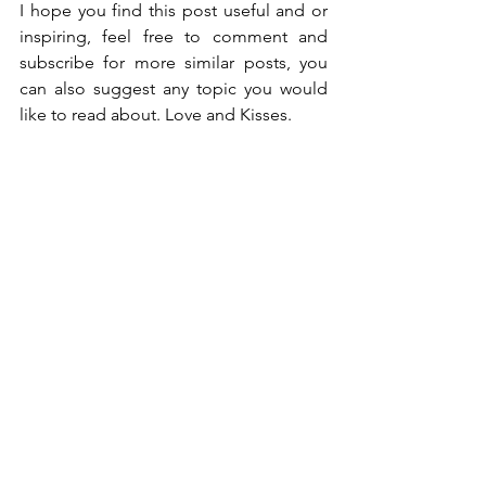
I hope you find this post useful and or 
inspiring, feel free to comment and 
subscribe for more similar posts, you 
can also suggest any topic you would 
like to read about. Love and Kisses. 