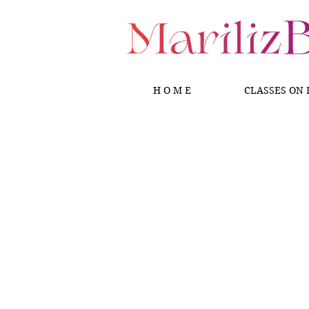
H O M E
CLASSES ON