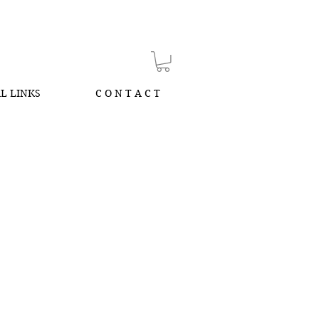
L LINKS
C O N T A C T