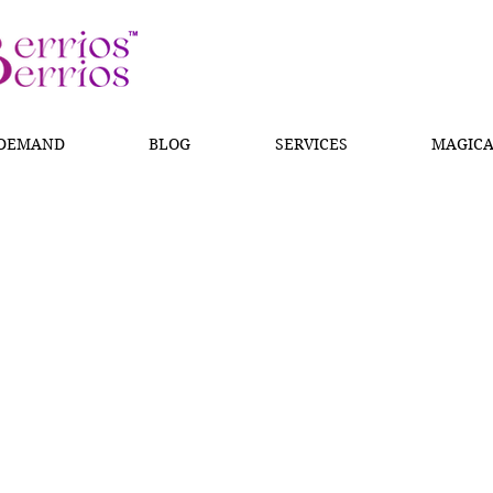
 DEMAND
BLOG
SERVICES
MAGICA